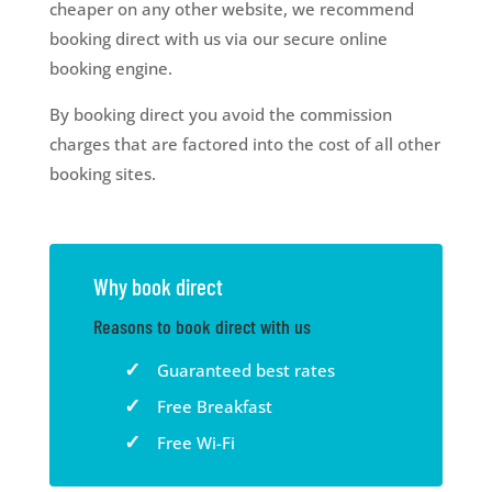
cheaper on any other website, we recommend
booking direct with us via our secure online
booking engine.
By booking direct you avoid the commission
charges that are factored into the cost of all other
booking sites.
Why book direct
Reasons to book direct with us
Guaranteed best rates
Free Breakfast
Free Wi-Fi