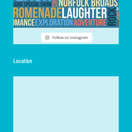
Follow on Instagram
Location