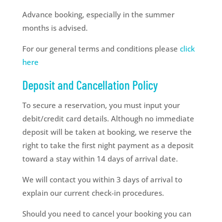
Advance booking, especially in the summer
months is advised.
For our general terms and conditions please
click
here
Deposit and Cancellation Policy
To secure a reservation, you must input your
debit/credit card details. Although no immediate
deposit will be taken at booking, we reserve the
right to take the first night payment as a deposit
toward a stay within 14 days of arrival date.
We will contact you within 3 days of arrival to
explain our current check-in procedures.
Should you need to cancel your booking you can