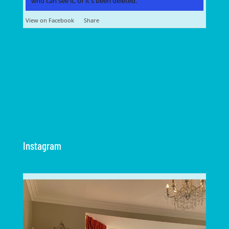
who can see it, or it's been deleted.
View on Facebook
·
Share
Instagram