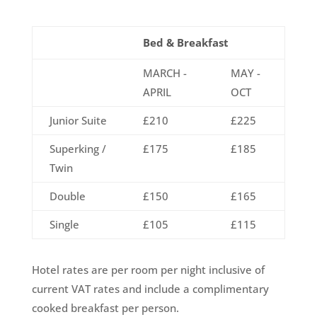
Bed & Breakfast
MARCH -
MAY -
APRIL
OCT
Junior Suite
£210
£225
Superking /
£175
£185
Twin
Double
£150
£165
Single
£105
£115
Hotel rates are per room per night inclusive of
current VAT rates and include a complimentary
cooked breakfast per person.