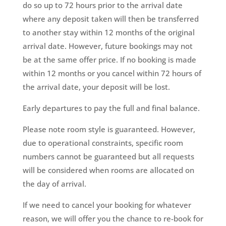
do so up to 72 hours prior to the arrival date
where any deposit taken will then be transferred
to another stay within 12 months of the original
arrival date. However, future bookings may not
be at the same offer price. If no booking is made
within 12 months or you cancel within 72 hours of
the arrival date, your deposit will be lost.
Early departures to pay the full and final balance.
Please note room style is guaranteed. However,
due to operational constraints, specific room
numbers cannot be guaranteed but all requests
will be considered when rooms are allocated on
the day of arrival.
If we need to cancel your booking for whatever
reason, we will offer you the chance to re-book for