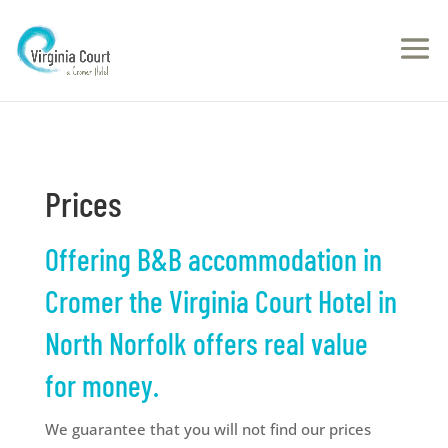
Prices
Offering B&B accommodation in
Cromer the Virginia Court Hotel in
North Norfolk offers real value
for money.
We guarantee that you will not find our prices