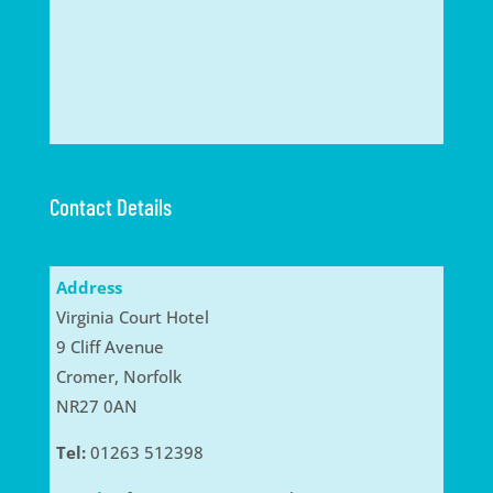
Contact Details
Address
Virginia Court Hotel
9 Cliff Avenue
Cromer, Norfolk
NR27 0AN
Tel:
01263 512398