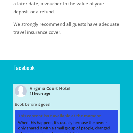
a later date, a voucher to the value of your
deposit or a refund.
We strongly recommend all guests have adequate
travel insurance cover.
Facebook
Virginia Court Hotel
18 hours ago
Book before it goes!
This content isn't available at the moment
When this happens, it's usually because the owner
only shared it with a small group of people, changed