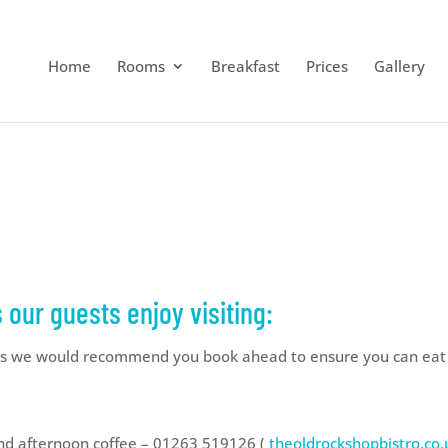
Home
Rooms
Breakfast
Prices
Gallery
our guests enjoy visiting:
 we would recommend you book ahead to ensure you can eat at
and afternoon coffee – 01263 519126 (
theoldrockshopbistro.co.