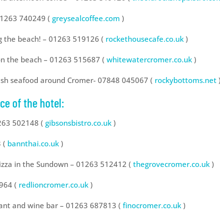
 01263 740249 (
greysealcoffee.com
)
g the beach! – 01263 519126 (
rockethousecafe.co.uk
)
 on the beach – 01263 515687 (
whitewatercromer.co.uk
)
fresh seafood around Cromer- 07848 045067 (
rockybottoms.net
ce of the hotel:
1263 502148 (
gibsonsbistro.co.uk
)
3 (
bannthai.co.uk
)
pizza in the Sundown – 01263 512412 (
thegrovecromer.co.uk
)
4964 (
redlioncromer.co.uk
)
rant and wine bar – 01263 687813 (
finocromer.co.uk
)