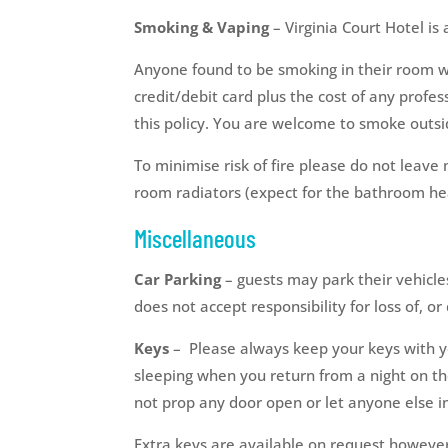
Smoking & Vaping
– Virginia Court Hotel is
Anyone found to be smoking in their room wi
credit/debit card plus the cost of any profes
this policy. You are welcome to smoke outsi
To minimise risk of fire please do not leave
room radiators (expect for the bathroom he
Miscellaneous
Car Parking
– guests may park their vehicles
does not accept responsibility for loss of, o
Keys
– Please always keep your keys with yo
sleeping when you return from a night on the
not prop any door open or let anyone else in
Extra keys are available on request however