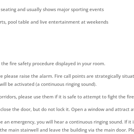
e seating and usually shows major sporting events
arts, pool table and live entertainment at weekends
h the fire safety procedure displayed in your room.
e please raise the alarm. Fire call points are strategically situa
ll be activated (a continuous ringing sound).
rridors, please use them if it is safe to attempt to fight the fire
close the door, but do not lock it. Open a window and attract a
e an emergency, you will hear a continuous ringing sound. If it 
 the main stairwell and leave the building via the main door. P