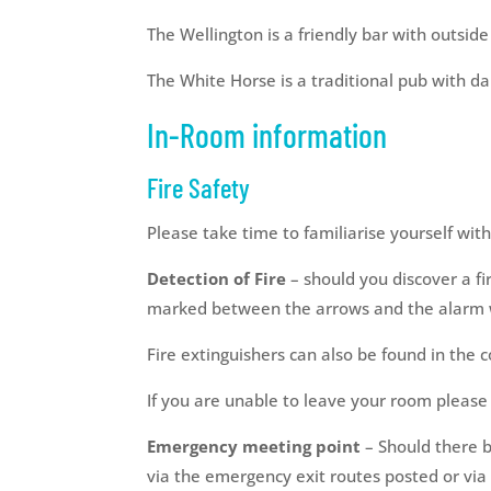
The Wellington is a friendly bar with outsid
The White Horse is a traditional pub with d
In-Room information
Fire Safety
Please take time to familiarise yourself wit
Detection of Fire
– should you discover a fir
marked between the arrows and the alarm wi
Fire extinguishers can also be found in the co
If you are unable to leave your room please 
Emergency meeting point
– Should there b
via the emergency exit routes posted or via