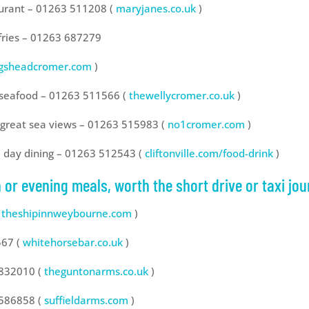
taurant – 01263 511208 (
maryjanes.co.uk
)
 fries – 01263 687279
ngsheadcromer.com
)
d seafood – 01263 511566 (
thewellycromer.co.uk
)
h great sea views – 01263 515983 (
no1cromer.com
)
ll day dining – 01263 512543 (
cliftonville.com/food-drink
)
 or evening meals, worth the short drive or taxi jou
theshipinnweybourne.com
)
567 (
whitehorsebar.co.uk
)
 832010 (
theguntonarms.co.uk
)
 586858 (
suffieldarms.com
)