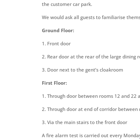
the customer car park.
We would ask all guests to familiarise thems
Ground Floor:
1. Front door
2. Rear door at the rear of the large dining
3. Door next to the gent’s cloakroom
First Floor:
1. Through door between rooms 12 and 22 a
2. Through door at end of corridor between
3. Via the main stairs to the front door
A fire alarm test is carried out every Mond