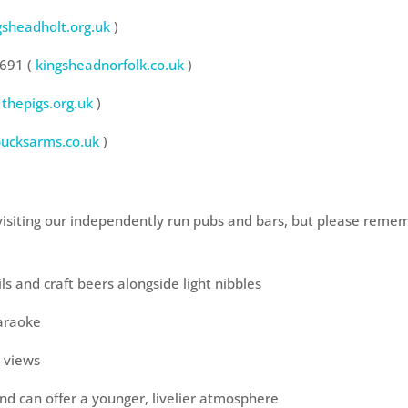
gsheadholt.org.uk
)
2691 (
kingsheadnorfolk.co.uk
)
thepigs.org.uk
)
bucksarms.co.uk
)
isiting our independently run pubs and bars, but please remem
s and craft beers alongside light nibbles
Karaoke
a views
nd can offer a younger, livelier atmosphere