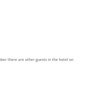
ber there are other guests in the hotel on