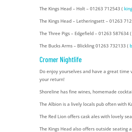
The Kings Head – Holt – 01263 712543 (
kin
The Kings Head – Letheringsett – 01263 71
The Three Pigs – Edgefield – 01263 587634 (
The Bucks Arms – Blickling 01263 732133 (
Cromer Nightlife
Do enjoy yourselves and have a great time v
your return!
Shoreline has fine wines, homemade cocktail
The Albion is a lively locals pub often with 
The Red Lion offers cask ales with lovely se
The Kings Head also offers outside seating a