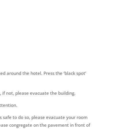
ted around the hotel. Press the ‘black spot’
, if not, please evacuate the building.
ttention.
is safe to do so, please evacuate your room
lease congregate on the pavement in front of