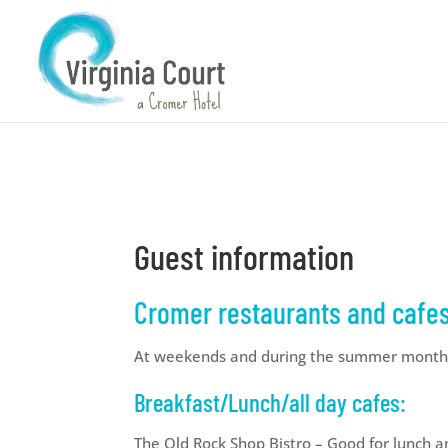
Guest information
Cromer restaurants and cafes 
At weekends and during the summer months
Breakfast/Lunch/all day cafes:
The Old Rock Shop Bistro – Good for lunch 