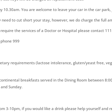
by 10.30am. You are welcome to leave your car in the car park, j
eed to cut short your stay, however, we do charge the full am
 require the services of a Doctor or Hospital please contact 111
e phone 999
ietary requirements (lactose intolerance, gluten/yeast free, veg
and continental breakfasts served in the Dining Room between 
 and Sunday.
rom 3-10pm, if you would like a drink please help yourself and 