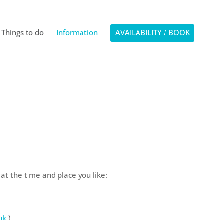
Things to do
Information
AVAILABILITY / BOOK
 the time and place you like:
uk
)