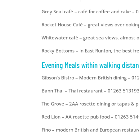
Grey Seal café – café for coffee and cake –
Rocket House Café – great views overlookin
Whitewater café – great sea views, almost
Rocky Bottoms – in East Runton, the best 
Evening Meals within walking distan
Gibson’s Bistro – Modern British dining – 0
Bann Thai – Thai restaurant – 01263 51319
The Grove – 2AA rosette dining or tapas & 
Red Lion – AA rosette pub food – 01263 51
Fino – modern British and European restau