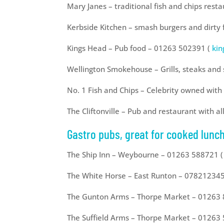
Mary Janes – traditional fish and chips res
Kerbside Kitchen – smash burgers and dirty
Kings Head – Pub food – 01263 502391 (
ki
Wellington Smokehouse – Grills, steaks an
No. 1 Fish and Chips – Celebrity owned wit
The Cliftonville – Pub and restaurant with a
Gastro pubs, great for cooked lunch
The Ship Inn – Weybourne – 01263 588721 (
The White Horse – East Runton – 07821234
The Gunton Arms – Thorpe Market – 01263
The Suffield Arms – Thorpe Market – 01263