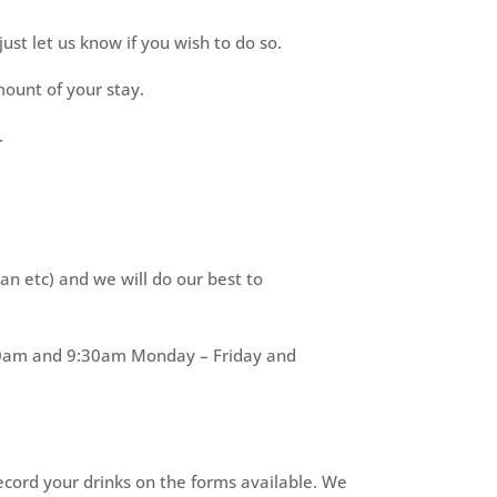
ust let us know if you wish to do so.
ount of your stay.
.
an etc) and we will do our best to
8:00am and 9:30am Monday – Friday and
record your drinks on the forms available. We