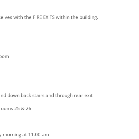
elves with the FIRE EXITS within the building.
 room
nd down back stairs and through rear exit
 rooms 25 & 26
ay morning at 11.00 am