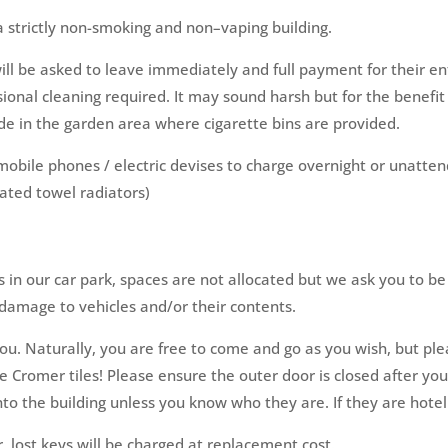
 a strictly non-smoking and non–vaping building.
ll be asked to leave immediately and full payment for their ent
sional cleaning required. It may sound harsh but for the benefit 
de in the garden area where cigarette bins are provided.
 mobile phones / electric devises to charge overnight or unatte
ated towel radiators)
 in our car park, spaces are not allocated but we ask you to be
r damage to vehicles and/or their contents.
u. Naturally, you are free to come and go as you wish, but pl
 Cromer tiles! Please ensure the outer door is closed after you 
to the building unless you know who they are. If they are hotel g
, lost keys will be charged at replacement cost.