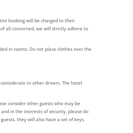
ire booking will be charged to their
of all concerned, we will strictly adhere to
nded in rooms. Do not place clothes over the
 considerate to other drivers. The hotel
ease consider other guests who may be
and in the interests of security, please do
uests, they will also have a set of keys.