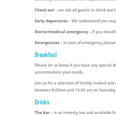
Check out
– we ask all guests to check out 
Early departures
– We understand you may n
Doctor/medical emergency
– if you should
Emergencies
– in case of emergency pleas
Breakfast
Please let us know if you have any special d
accommodate your needs.
Join us for a selection of freshly cooked 
between 8:00am and 10:00 am on Saturday
Drinks
The bar
– is an honesty bar and available f