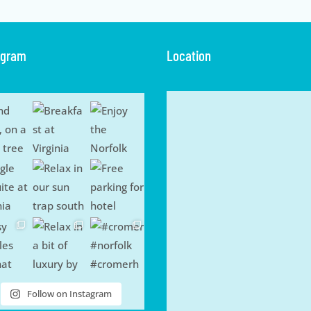
agram
Location
Follow on Instagram