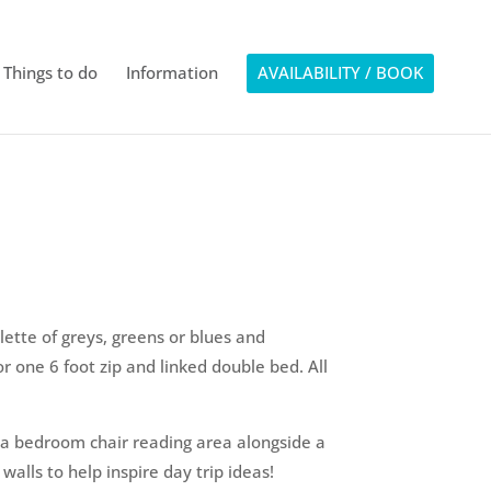
Things to do
Information
AVAILABILITY / BOOK
ette of greys, greens or blues and
r one 6 foot zip and linked double bed. All
 a bedroom chair reading area alongside a
alls to help inspire day trip ideas!