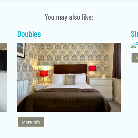
You may also like:
Doubles
Si
M
More info