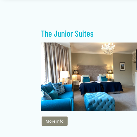
The Junior Suites
More info