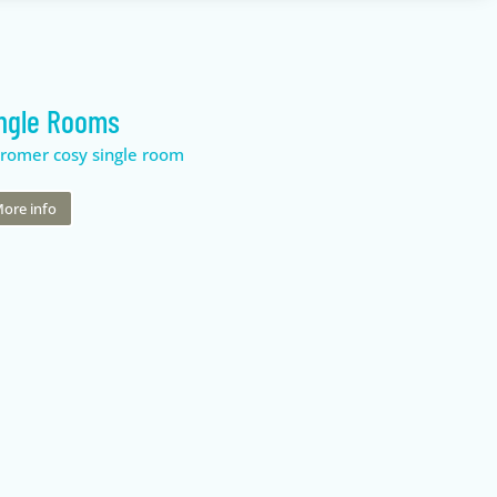
ngle Rooms
ore info