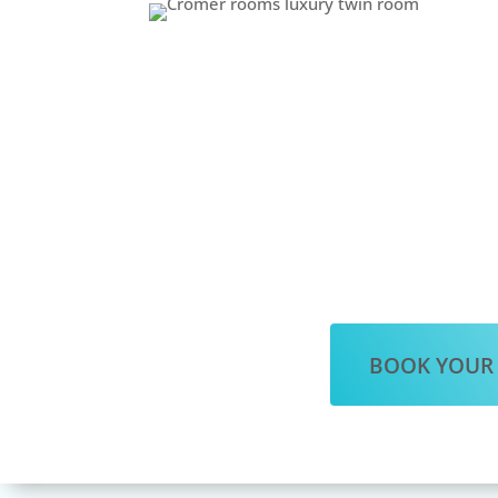
BOOK YOUR