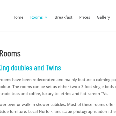
Home
Rooms
Breakfast
Prices
Gallery
n Rooms
 King doubles and Twins
 rooms have been redecorated and mainly feature a calming pal
colour. The rooms can be set as either two x 3 foot single beds o
 trade teas and coffee, luxury toiletries and flat-screen TVs.
wer over or walk-in shower cubicles. Most of these rooms offer
side furniture. Local Norfolk landscape photographs adorn the w