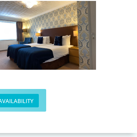
AVAILABILITY