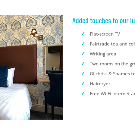
Added touches to our l
Flat-screen TV
Fairtrade tea and co
Writing area
Two rooms on the gr
Gilchrist & Soames to
Hairdryer
Free Wi-Fi internet a