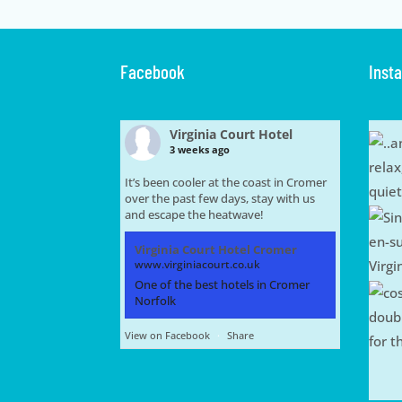
Facebook
Inst
Virginia Court Hotel
3 weeks ago
It’s been cooler at the coast in Cromer
over the past few days, stay with us
and escape the heatwave!
Virginia Court Hotel Cromer
www.virginiacourt.co.uk
One of the best hotels in Cromer
Norfolk
View on Facebook
·
Share