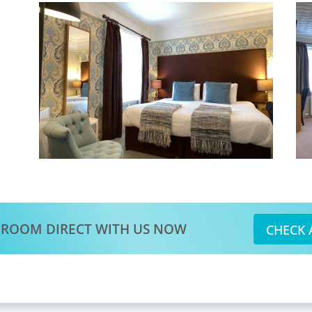
 ROOM DIRECT WITH US NOW
CHECK 