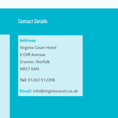
Contact Details
Address
Virginia Court Hotel
9 Cliff Avenue
Cromer, Norfolk
NR27 0AN
Tel:
01263 512398
Email:
info@virginiacourt.co.uk