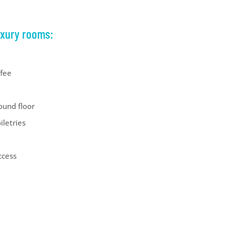
uxury rooms:
ffee
ound floor
iletries
ccess