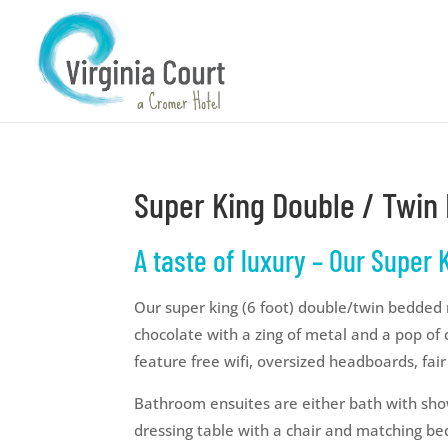
Super King Double / Twi
A taste of luxury – Our Super
Our super king (6 foot) double/twin bedded
chocolate with a zing of metal and a pop of 
feature free wifi, oversized headboards, fair
Bathroom ensuites are either bath with sho
dressing table with a chair and matching bed